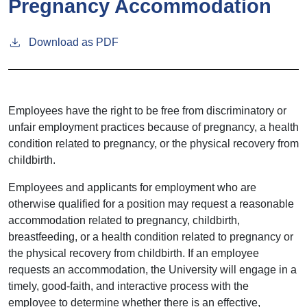
Pregnancy Accommodation
Download as PDF
Employees have the right to be free from discriminatory or
unfair employment practices because of pregnancy, a health
condition related to pregnancy, or the physical recovery from
childbirth.
Employees and applicants for employment who are
otherwise qualified for a position may request a reasonable
accommodation related to pregnancy, childbirth,
breastfeeding, or a health condition related to pregnancy or
the physical recovery from childbirth. If an employee
requests an accommodation, the University will engage in a
timely, good-faith, and interactive process with the
employee to determine whether there is an effective,