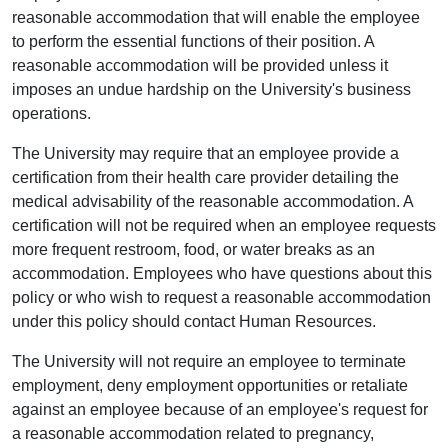
reasonable accommodation that will enable the employee
to perform the essential functions of their position. A
reasonable accommodation will be provided unless it
imposes an undue hardship on the University's business
operations.
The University may require that an employee provide a
certification from their health care provider detailing the
medical advisability of the reasonable accommodation. A
certification will not be required when an employee requests
more frequent restroom, food, or water breaks as an
accommodation. Employees who have questions about this
policy or who wish to request a reasonable accommodation
under this policy should contact Human Resources.
The University will not require an employee to terminate
employment, deny employment opportunities or retaliate
against an employee because of an employee's request for
a reasonable accommodation related to pregnancy,