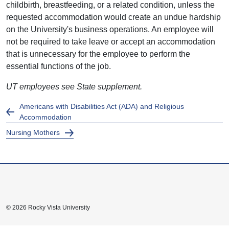
childbirth, breastfeeding, or a related condition, unless the
requested accommodation would create an undue hardship
on the University's business operations. An employee will
not be required to take leave or accept an accommodation
that is unnecessary for the employee to perform the
essential functions of the job.
UT employees see State supplement.
Americans with Disabilities Act (ADA) and Religious
Accommodation
Nursing Mothers
© 2026 Rocky Vista University