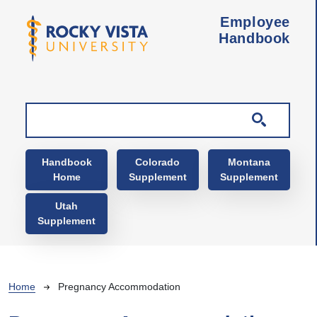
Skip to main content
Employee
Handbook
Main navigation
Handbook
Colorado
Montana
Home
Supplement
Supplement
Utah
Supplement
Breadcrumb
Home
Pregnancy Accommodation