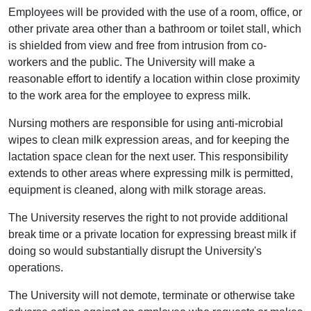
Employees will be provided with the use of a room, office, or
other private area other than a bathroom or toilet stall, which
is shielded from view and free from intrusion from co-
workers and the public. The University will make a
reasonable effort to identify a location within close proximity
to the work area for the employee to express milk.
Nursing mothers are responsible for using anti-microbial
wipes to clean milk expression areas, and for keeping the
lactation space clean for the next user. This responsibility
extends to other areas where expressing milk is permitted,
equipment is cleaned, along with milk storage areas.
The University reserves the right to not provide additional
break time or a private location for expressing breast milk if
doing so would substantially disrupt the University's
operations.
The University will not demote, terminate or otherwise take