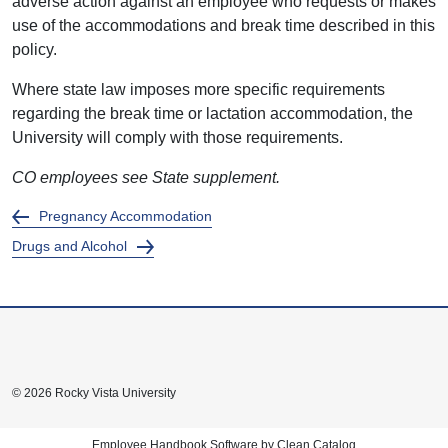
adverse action against an employee who requests or makes
use of the accommodations and break time described in this
policy.
Where state law imposes more specific requirements
regarding the break time or lactation accommodation, the
University will comply with those requirements.
CO employees see State supplement.
Pregnancy Accommodation
Drugs and Alcohol
© 2026 Rocky Vista University
Employee Handbook Software by Clean Catalog