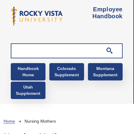
Skip to main content
Employee
Handbook
Main navigation
Handbook
Colorado
Montana
Home
Supplement
Supplement
Utah
Supplement
Breadcrumb
Home
Nursing Mothers