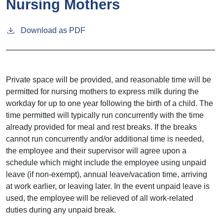
Nursing Mothers
Download as PDF
Private space will be provided, and reasonable time will be
permitted for nursing mothers to express milk during the
workday for up to one year following the birth of a child. The
time permitted will typically run concurrently with the time
already provided for meal and rest breaks. If the breaks
cannot run concurrently and/or additional time is needed,
the employee and their supervisor will agree upon a
schedule which might include the employee using unpaid
leave (if non-exempt), annual leave/vacation time, arriving
at work earlier, or leaving later. In the event unpaid leave is
used, the employee will be relieved of all work-related
duties during any unpaid break.