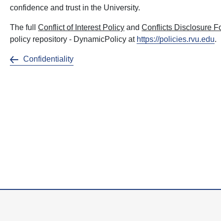
confidence and trust in the University.
The full
Conflict of Interest Policy
and
Conflicts Disclosure 
policy repository - DynamicPolicy at
https://policies.rvu.edu
.
Confidentiality