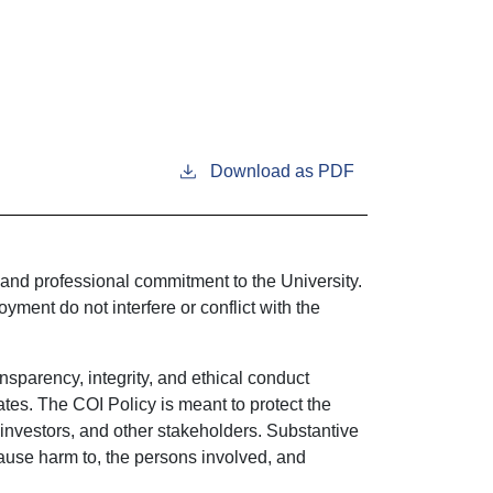
Download as PDF
 and professional commitment to the University.
ment do not interfere or conflict with the
ansparency, integrity, and ethical conduct
ates. The COI Policy is meant to protect the
s, investors, and other stakeholders. Substantive
 cause harm to, the persons involved, and