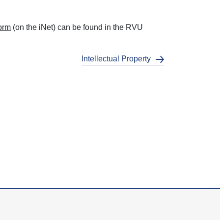
Form
(on the iNet) can be found in the RVU
Intellectual Property