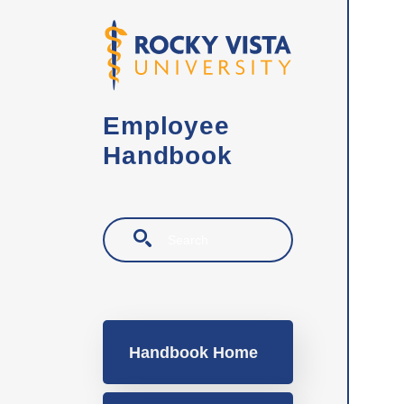
Skip to main content
Employee
Handbook
Search
Main navigation
Handbook Home