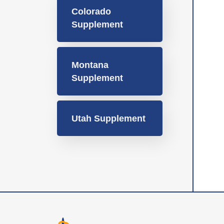
Colorado
Supplement
Montana
Supplement
Utah Supplement