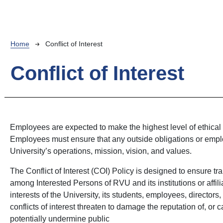
Breadcrumb
Home
Conflict of Interest
Conflict of Interest
Employees are expected to make the highest level of ethical
Employees must ensure that any outside obligations or employ
University’s operations, mission, vision, and values.
The Conflict of Interest (COI) Policy is designed to ensure tr
among Interested Persons of RVU and its institutions or affili
interests of the University, its students, employees, director
conflicts of interest threaten to damage the reputation of, or
potentially undermine public