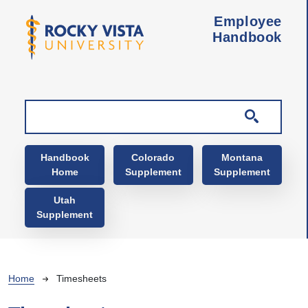
Skip to main content
Employee
Handbook
Main navigation
Handbook
Colorado
Montana
Home
Supplement
Supplement
Utah
Supplement
Breadcrumb
Home
Timesheets