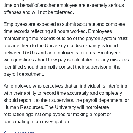
time on behalf of another employee are extremely serious
offenses and will not be tolerated.
Employees are expected to submit accurate and complete
time records reflecting all hours worked. Employees
maintaining time records outside of the payroll system must
provide them to the University if a discrepancy is found
between RVU’s and an employee’s records. Employees
with questions about how pay is calculated, or any mistakes
identified should promptly contact their supervisor or the
payroll department.
An employee who perceives that an individual is interfering
with their ability to record time accurately and completely
should report it to their supervisor, the payroll department, or
Human Resources. The University will not tolerate
retaliation against employees for making a report or
participating in an investigation.
Pay Periods