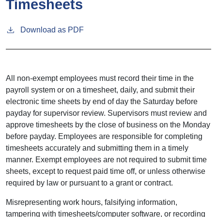
Timesheets
Download as PDF
All non-exempt employees must record their time in the
payroll system or on a timesheet, daily, and submit their
electronic time sheets by end of day the Saturday before
payday for supervisor review. Supervisors must review and
approve timesheets by the close of business on the Monday
before payday. Employees are responsible for completing
timesheets accurately and submitting them in a timely
manner. Exempt employees are not required to submit time
sheets, except to request paid time off, or unless otherwise
required by law or pursuant to a grant or contract.
Misrepresenting work hours, falsifying information,
tampering with timesheets/computer software, or recording