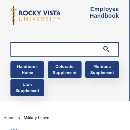
Skip to main content
Employee
Handbook
Main navigation
Handbook
Colorado
Montana
Home
Supplement
Supplement
Utah
Supplement
Breadcrumb
Home
Military Leave