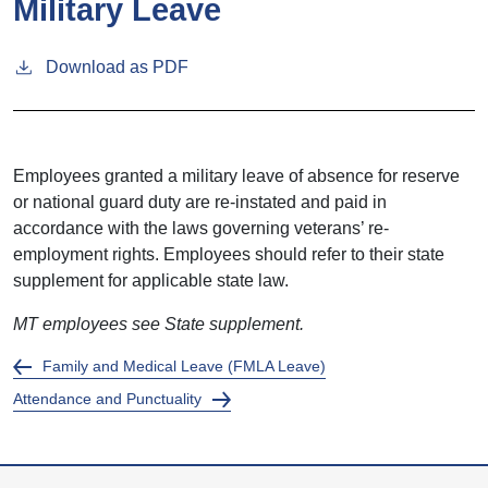
Military Leave
Download as PDF
Employees granted a military leave of absence for reserve
or national guard duty are re-instated and paid in
accordance with the laws governing veterans’ re-
employment rights. Employees should refer to their state
supplement for applicable state law.
MT employees see State supplement.
Family and Medical Leave (FMLA Leave)
Attendance and Punctuality