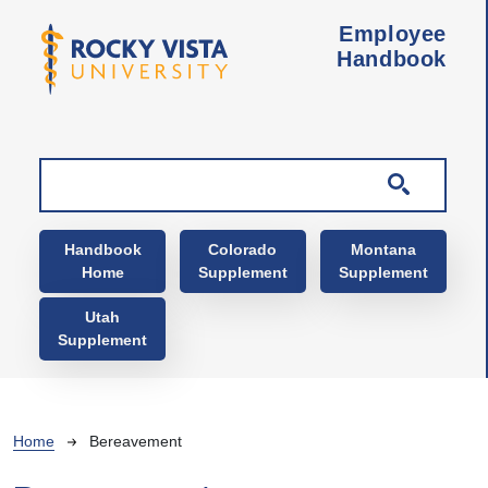
Skip to main content
Employee
Handbook
Main navigation
Handbook
Colorado
Montana
Home
Supplement
Supplement
Utah
Supplement
Breadcrumb
Home
Bereavement