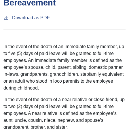
Bereavement
Download as PDF
In the event of the death of an immediate family member, up
to five (5) days of paid leave will be granted to full-time
employees. An immediate family member is defined as the
employee’s spouse, child, parent, sibling, domestic partner,
in-laws, grandparents, grandchildren, stepfamily equivalent
or an adult who stood in loco parentis to the employee
during childhood.
In the event of the death of a near relative or close friend, up
to two (2) days of paid leave will be granted to full-time
employees. A near relative is defined as the employee’s
aunt, uncle, cousin, niece, nephew, and spouse’s
grandparent, brother, and sister.