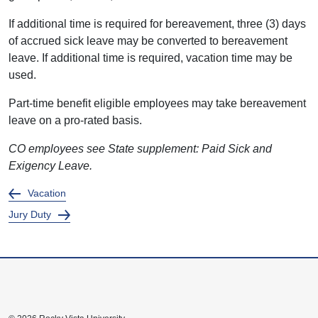
If additional time is required for bereavement, three (3) days
of accrued sick leave may be converted to bereavement
leave. If additional time is required, vacation time may be
used.
Part-time benefit eligible employees may take bereavement
leave on a pro-rated basis.
CO employees see State supplement: Paid Sick and
Exigency Leave.
Vacation
Jury Duty